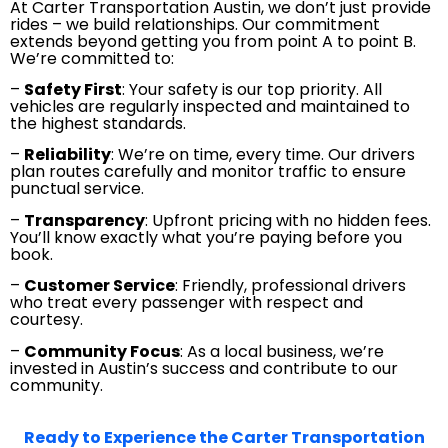
At Carter Transportation Austin, we don’t just provide
rides – we build relationships. Our commitment
extends beyond getting you from point A to point B.
We’re committed to:
–
Safety First
: Your safety is our top priority. All
vehicles are regularly inspected and maintained to
the highest standards.
–
Reliability
: We’re on time, every time. Our drivers
plan routes carefully and monitor traffic to ensure
punctual service.
–
Transparency
: Upfront pricing with no hidden fees.
You’ll know exactly what you’re paying before you
book.
–
Customer Service
: Friendly, professional drivers
who treat every passenger with respect and
courtesy.
–
Community Focus
: As a local business, we’re
invested in Austin’s success and contribute to our
community.
Ready to Experience the Carter Transportation