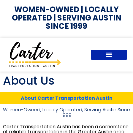
WOMEN-OWNED | LOCALLY
OPERATED | SERVING AUSTIN
SINCE 1999
About Us
About Carter Transportation Austin
Women-Owned, Locally Operated, Serving Austin Since
1999
Carter Transportation Austin has been a cornerstone
of reliable transportation in the Greater Austin area