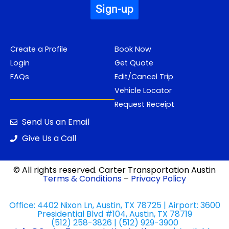
Sign-up
Create a Profile
Book Now
Login
Get Quote
FAQs
Edit/Cancel Trip
Vehicle Locator
Request Receipt
Send Us an Email
Give Us a Call
© All rights reserved. Carter Transportation Austin
Terms & Conditions
–
Privacy Policy
Office: 4402 Nixon Ln, Austin, TX 78725 | Airport: 3600
Presidential Blvd #104, Austin, TX 78719
(512) 258-3826 | (512) 929-3900