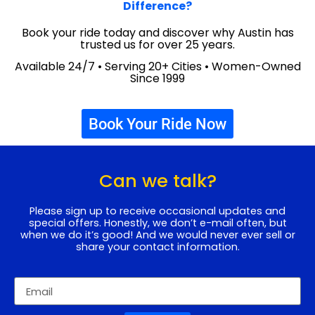
Difference?
Book your ride today and discover why Austin has
trusted us for over 25 years.
Available 24/7 • Serving 20+ Cities • Women-Owned
Since 1999
Book Your Ride Now
Can we talk?
Please sign up to receive occasional updates and
special offers. Honestly, we don’t e-mail often, but
when we do it’s good! And we would never ever sell or
share your contact information.