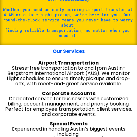
Whether you need an early morning airport transfer at 
4 AM or a late-night pickup, we're here for you. Our 
round-the-clock service means you never have to worry 
about 
finding reliable transportation, no matter when you 
need it.
Our Services
Airport Transportation
Stress-free transportation to and from Austin-
Bergstrom International Airport (AUS). We monitor
flight schedules to ensure timely pickups and drop-
offs, with meet-and-greet service available.
Corporate Accounts
Dedicated service for businesses with customized
billing, account management, and priority booking.
Perfect for employee transportation, client services,
and corporate events.
Special Events
Experienced in handling Austin’s biggest events
including: