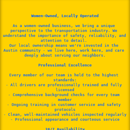
Women-Owned, Locally Operated
As a women-owned business, we bring a unique 
perspective to the transportation industry. We 
understand the importance of safety, reliability, and 
attention to detail. 
Our local ownership means we're invested in the 
Austin community - we live here, work here, and care 
deeply about serving our neighbors.

Professional Excellence
Every member of our team is held to the highest 
standards:

- All drivers are professionally trained and fully 
licensed

- Comprehensive background checks for every team 
member

- Ongoing training in customer service and safety 
protocols

- Clean, well-maintained vehicles inspected regularly

- Professional appearance and courteous service

24/7 Availability