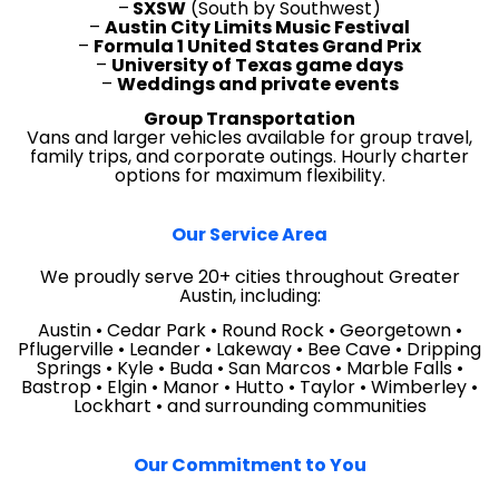
–
SXSW
(South by Southwest)
–
Austin City Limits Music Festival
–
Formula 1 United States Grand Prix
–
University of Texas game days
–
Weddings and private events
Group Transportation
Vans and larger vehicles available for group travel,
family trips, and corporate outings. Hourly charter
options for maximum flexibility.
Our Service Area
We proudly serve 20+ cities throughout Greater
Austin, including:
Austin • Cedar Park • Round Rock • Georgetown •
Pflugerville • Leander • Lakeway • Bee Cave • Dripping
Springs • Kyle • Buda • San Marcos • Marble Falls •
Bastrop • Elgin • Manor • Hutto • Taylor • Wimberley •
Lockhart • and surrounding communities
Our Commitment to You