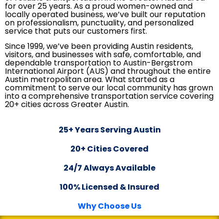
for over 25 years. As a proud women-owned and
locally operated business, we’ve built our reputation
on professionalism, punctuality, and personalized
service that puts our customers first.
Since 1999, we’ve been providing Austin residents,
visitors, and businesses with safe, comfortable, and
dependable transportation to Austin-Bergstrom
International Airport (AUS) and throughout the entire
Austin metropolitan area. What started as a
commitment to serve our local community has grown
into a comprehensive transportation service covering
20+ cities across Greater Austin.
25+ Years Serving Austin
20+ Cities Covered
24/7 Always Available
100% Licensed & Insured
Why Choose Us