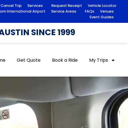
/Cancel Trip
Services
Request Receipt
Vehicle Locator
rom International Airport
Service Areas
FAQs
Venues
Event Guides
USTIN SINCE 1999
me
Get Quote
Book a Ride
My Trips