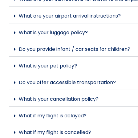
What are your airport arrival instructions?
What is your luggage policy?
Do you provide infant / car seats for children?
What is your pet policy?
Do you offer accessible transportation?
What is your cancellation policy?
What if my flight is delayed?
What if my flight is cancelled?