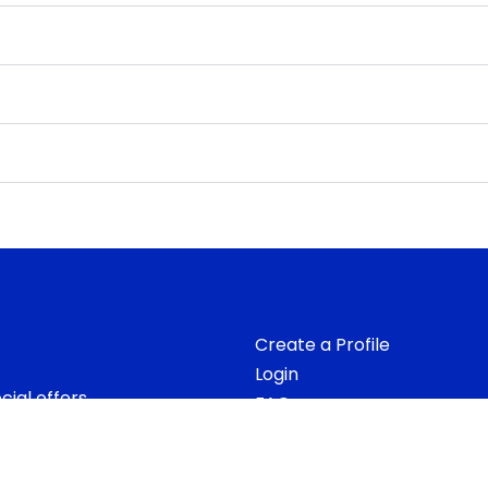
Create a Profile
Login
ial offers.
FAQs
 good! And we
ion.