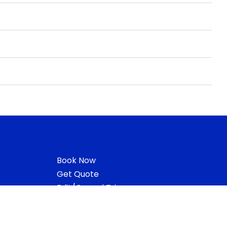
Book Now
Get Quote
Edit/Cancel Trip
Vehicle Locator
Request Receipt