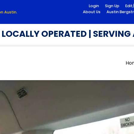
Login
Sign Up
Edit
About Us
Austin Bergst
n Austin.
OCALLY OPERATED | SERVING A
Ho