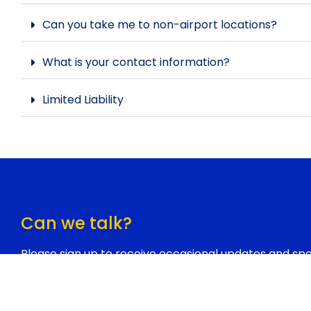
Can you take me to non-airport locations?
What is your contact information?
Limited Liability
Can we talk?
Please sign up to receive occasional updates and spec
Honestly, we don’t e-mail often, but when we do it’s
would never ever sell or share your contact informat