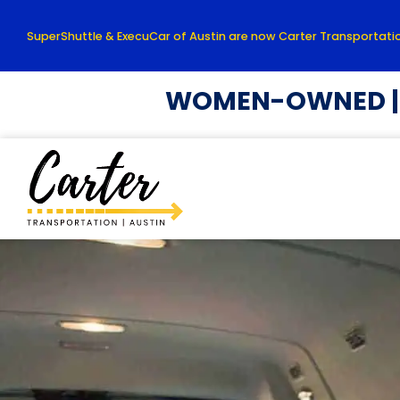
SuperShuttle & ExecuCar of Austin are now Carter Transportatio
WOMEN-OWNED | L