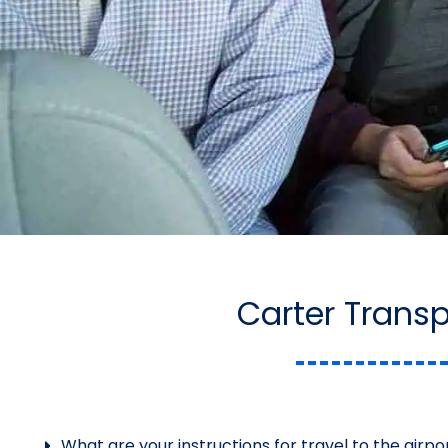
Carter Trans
What are your instructions for travel to the airpo