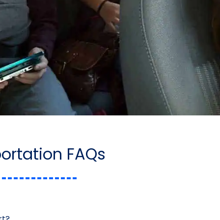
portation FAQs
rt?