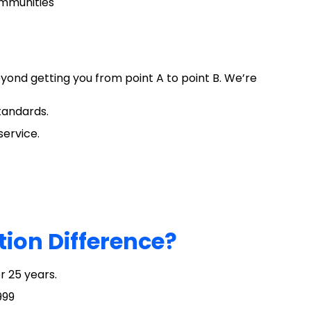
ommunities
yond getting you from point A to point B. We’re
standards.
service.
tion Difference?
r 25 years.
999