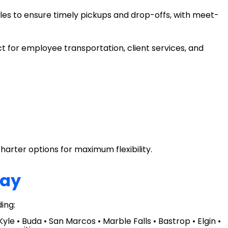
les to ensure timely pickups and drop-offs, with meet-
t for employee transportation, client services, and
charter options for maximum flexibility.
day
ing:
le • Buda • San Marcos • Marble Falls • Bastrop • Elgin •