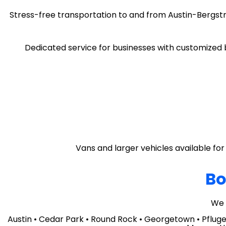
Stress-free transportation to and from Austin-Bergstr
Dedicated service for businesses with customized b
Vans and larger vehicles available for 
Bo
We 
Austin • Cedar Park • Round Rock • Georgetown • Pflugerv