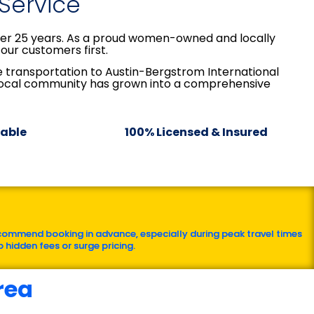
 Service
over 25 years. As a proud women-owned and locally
our customers first.
le transportation to Austin-Bergstrom International
 local community has grown into a comprehensive
lable
100% Licensed & Insured
commend booking in advance, especially during peak travel times
 hidden fees or surge pricing.
rea