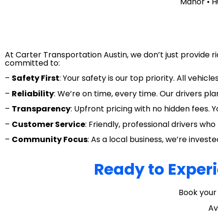
Manor • H
At Carter Transportation Austin, we don’t just provide 
committed to:
–
Safety First
: Your safety is our top priority. All vehi
–
Reliability
: We’re on time, every time. Our drivers pla
–
Transparency
: Upfront pricing with no hidden fees. 
–
Customer Service
: Friendly, professional drivers w
–
Community Focus
: As a local business, we’re inves
Ready to Experi
Book your 
Av