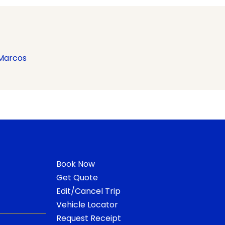
Marcos
Book Now
Get Quote
Edit/Cancel Trip
Vehicle Locator
Request Receipt