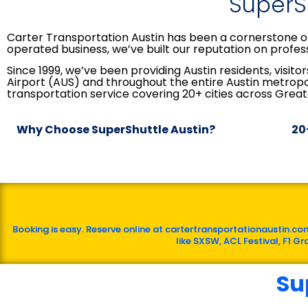
SuperSh
Carter Transportation Austin has been a cornerstone of
operated business, we’ve built our reputation on profess
Since 1999, we’ve been providing Austin residents, visi
Airport (AUS) and throughout the entire Austin metrop
transportation service covering 20+ cities across Great
Why Choose SuperShuttle Austin?
20
Booking is easy. Reserve online at cartertransportationaustin.com
like SXSW, ACL Festival, F1 G
Su