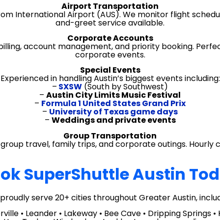
Airport Transportation
om International Airport (AUS). We monitor flight schedu
and-greet service available.
Corporate Accounts
illing, account management, and priority booking. Perfec
corporate events.
Special Events
Experienced in handling Austin’s biggest events including:
–
SXSW
(South by Southwest)
–
Austin City Limits Music Festival
–
Formula 1 United States Grand Prix
–
University of Texas game days
–
Weddings and private events
Group Transportation
group travel, family trips, and corporate outings. Hourly 
ok SuperShuttle Austin To
proudly serve 20+ cities throughout Greater Austin, includ
ille • Leander • Lakeway • Bee Cave • Dripping Springs • Ky