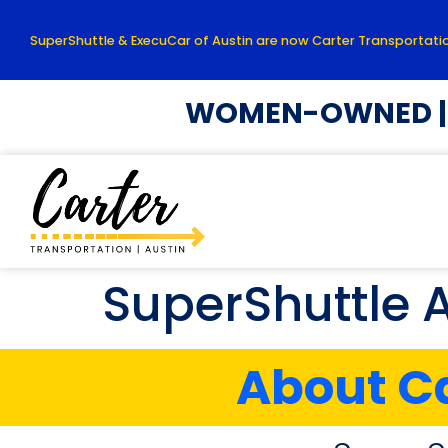
SuperShuttle & ExecuCar of Austin are now Carter Transportatio
WOMEN-OWNED | L
SuperShuttle 
About Ca