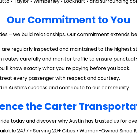
utto • Taylor • Wimberley • Lockhart • and surrounding c
Our Commitment to You
rides – we build relationships. Our commitment extends be
cles are regularly inspected and maintained to the highest 
n routes carefully and monitor traffic to ensure punctual 
You’ll know exactly what you’re paying before you book.
ho treat every passenger with respect and courtesy.
ted in Austin’s success and contribute to our community.
ence the Carter Transporta
ride today and discover why Austin has trusted us for ove
ailable 24/7 • Serving 20+ Cities • Women-Owned Since 1