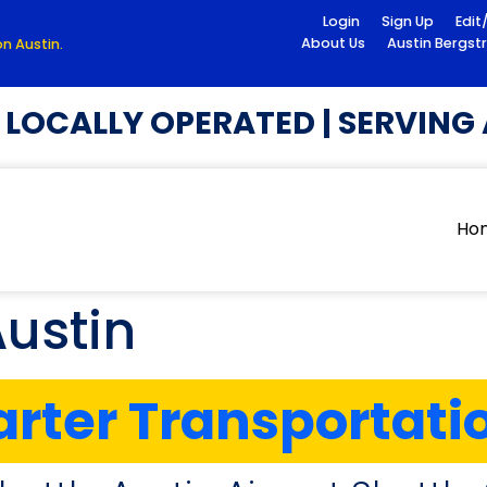
Login
Sign Up
Edit
About Us
Austin Bergst
n Austin.
OCALLY OPERATED | SERVING A
Ho
Austin
rter Transportati