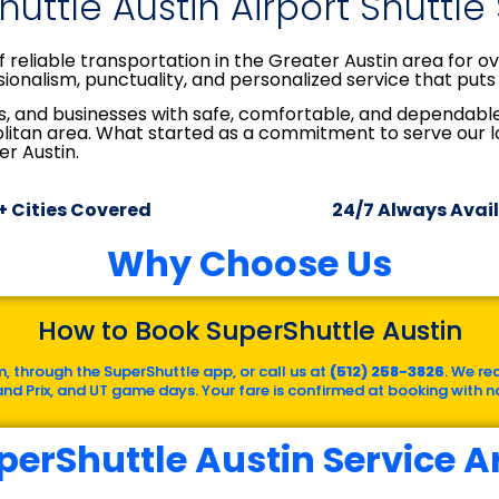
uttle Austin Airport Shuttle
 reliable transportation in the Greater Austin area for 
ionalism, punctuality, and personalized service that puts 
tors, and businesses with safe, comfortable, and dependab
olitan area. What started as a commitment to serve our
er Austin.
+ Cities Covered
24/7 Always Avai
Why Choose Us
How to Book SuperShuttle Austin
, through the SuperShuttle app, or call us at
(512) 258-3826
. We re
rand Prix, and UT game days. Your fare is confirmed at booking with no
perShuttle Austin Service A