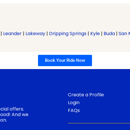
|
Leander
|
Lakeway
|
Dripping Springs
|
Kyle
|
Buda
|
San 
Book Your Ride Now
Create a Profile
Login
ial offers.
FAQs
 good! And we
ion.