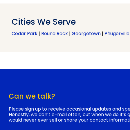
Cities We Serve
Cedar Park
|
Round Rock
|
Georgetown
|
Pflugerville
Can we talk?
Please sign up to receive occasional updates and spec
Honestly, we don’t e-mail often, but when we do it’s
would never ever sell or share your contact informat