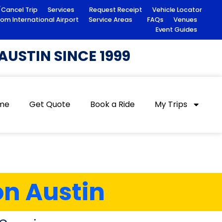
/Cancel Trip
Services
Request Receipt
Vehicle Locator
rom International Airport
Service Areas
FAQs
Venues
Event Guides
USTIN SINCE 1999
me
Get Quote
Book a Ride
My Trips
on Austin